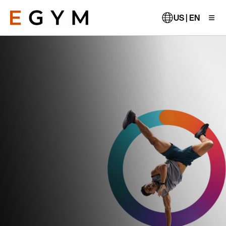
Skip
to
US | EN
main
content