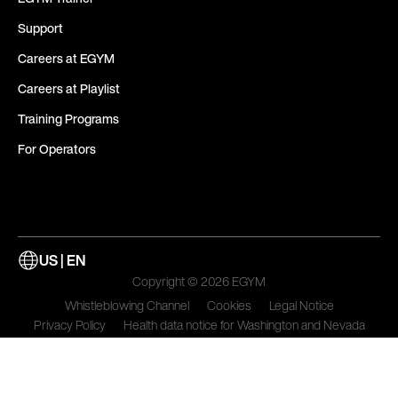
Support
Careers at EGYM
Careers at Playlist
Training Programs
For Operators
US | EN
Copyright © 2026 EGYM
Whistleblowing Channel
Cookies
Legal Notice
Privacy Policy
Health data notice for Washington and Nevada
Terms of Use
Update Cookie Preferences and Do Not Sell My Data Settings