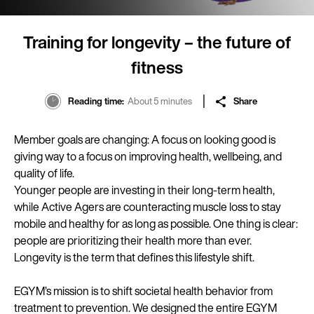
Training for longevity – the future of
fitness
Reading time
About 5 minutes
Share
Member goals are changing: A focus on looking good is
giving way to a focus on improving health, wellbeing, and
quality of life.
Younger people are investing in their long-term health,
while Active Agers are counteracting muscle loss to stay
mobile and healthy for as long as possible. One thing is clear:
people are prioritizing their health more than ever.
Longevity is the term that defines this lifestyle shift.
EGYM’s mission is to shift societal health behavior from
treatment to prevention. We designed the entire EGYM