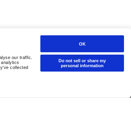
Continue in English
OK
yse our traffic.
Do not sell or share my
 analytics
personal information
y’ve collected
For Operators
Whistleblowing Channel
Cookies
Legal Notice
Privacy Policy