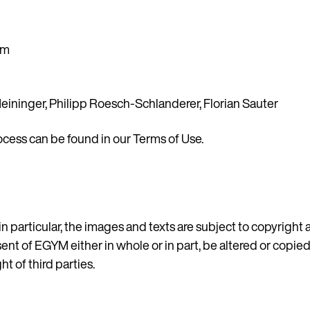
om
eininger, Philipp Roesch-Schlanderer, Florian Sauter
ocess can be found in our
Terms of Use
.
Country
in particular, the images and texts are subject to copyright
sent of EGYM either in whole or in part, be altered or copie
t of third parties.
Language