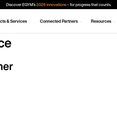
Discover EGYM's
2026 innovations
– for progress that counts.
cts & Services
Connected Partners
Resources
ce
ner