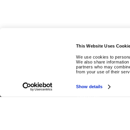
This Website Uses Cooki
We use cookies to personal
We also share information 
partners who may combine i
from your use of their serv
Smart Strength
Smart Cardio
Show details
Fitness Hub
US | EN
Copyright © 2026 EGYM