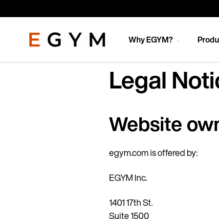
Skip
to
main
content
Why EGYM?
Produ
Legal Noti
Website ow
egym.com is offered by:
EGYM Inc.
1401 17th St.
Suite 1500