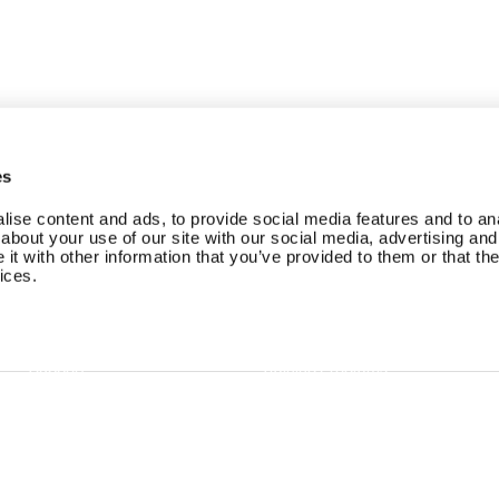
es
ise content and ads, to provide social media features and to anal
about your use of our site with our social media, advertising and
t with other information that you’ve provided to them or that the
ices.
Branded Member App
Careers at EGYM
EGYM Trainer
Careers at Playlist
Support
Training Programs