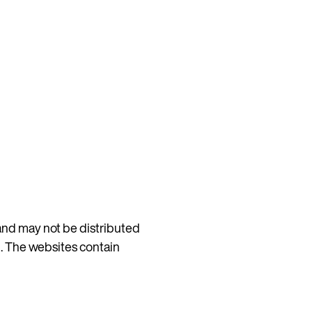
 and may not be distributed
d. The websites contain