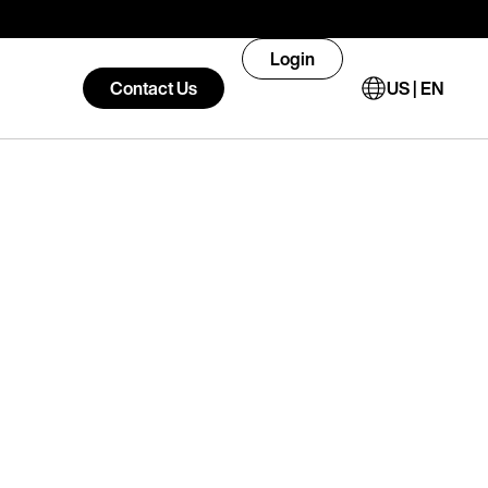
Login
Contact Us
US | EN