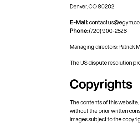
Denver, CO 80202
E-Mail:
contact.us@egym.c
Phone:
(720) 900-2526
Managing directors: Patrick M
The US dispute resolution pr
Copyrights
The contents of this website, 
without the prior written con
images subject to the copyrigh