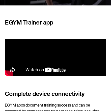
EGYM Trainer app
Complete device connectivity
EGYM apps document training success and can be