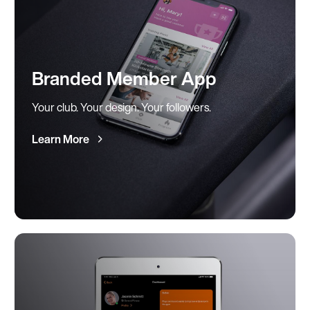
Branded Member App
Your club. Your design. Your followers.
Learn More