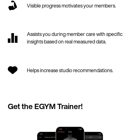
Visible progress motivates your members.
Assists you during member care with specific
insights based on real measured data.
Helps increase studio recommendations.
Get the EGYM Trainer!