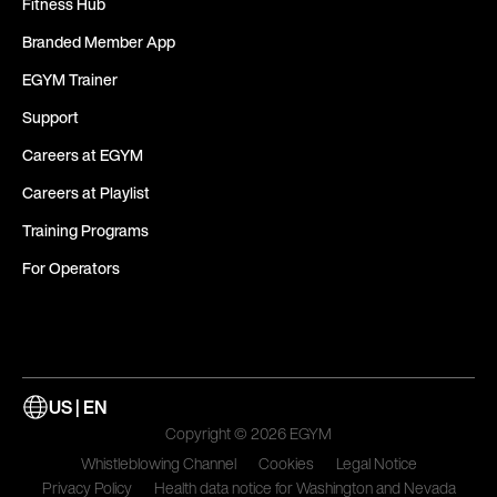
Fitness Hub
Branded Member App
EGYM Trainer
Support
Careers at EGYM
Careers at Playlist
Training Programs
For Operators
US | EN
Copyright © 2026 EGYM
Whistleblowing Channel
Cookies
Legal Notice
Privacy Policy
Health data notice for Washington and Nevada