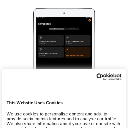
This Website Uses Cookies
We use cookies to personalise content and ads, to
Training schedule
provide social media features and to analyse our traffic.
We also share information about your use of our site with
Save time and make it easier for your trainers to create