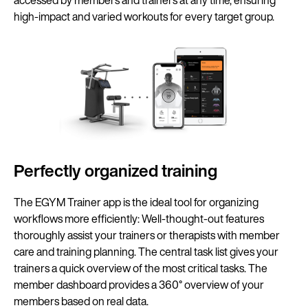
accessed by members and trainers at any time, ensuring
high-impact and varied workouts for every target group.
Perfectly organized training
The EGYM Trainer app is the ideal tool for organizing
workflows more efficiently: Well-thought-out features
thoroughly assist your trainers or therapists with member
care and training planning. The central task list gives your
trainers a quick overview of the most critical tasks. The
member dashboard provides a 360° overview of your
members based on real data.