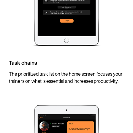
Task chains
The prioritized task list on the home screen focuses your
trainers on what is essential and increases productivity.