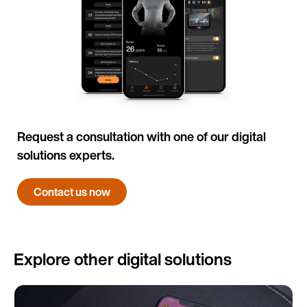
Request a consultation with one of our digital
solutions experts.
Contact us now
Explore other digital solutions