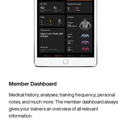
Member Dashboard
Medical history, analyses, training frequency, personal
notes, and much more: The member dashboard always
gives your trainers an overview of all relevant
information.