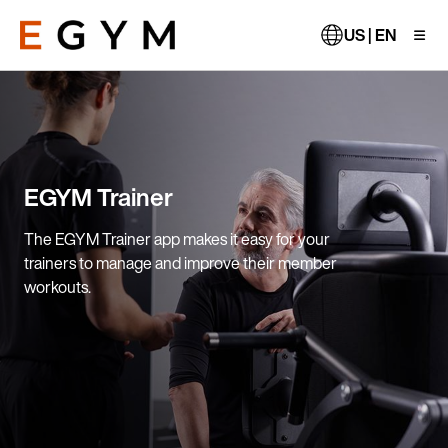
Skip
to
US | EN
main
content
EGYM Trainer
The EGYM Trainer app makes it easy for your
trainers to manage and improve their member
workouts.