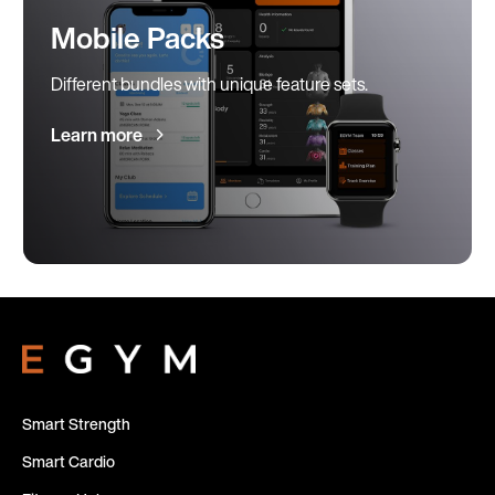
Mobile Packs
Different bundles with unique feature sets.
Learn more
Smart Strength
Smart Cardio