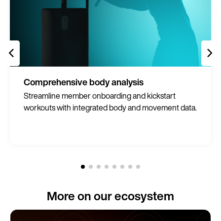
Comprehensive body analysis
Streamline member onboarding and kickstart
workouts with integrated body and movement data.
More on our ecosystem