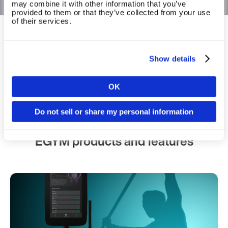
may combine it with other information that you’ve
provided to them or that they’ve collected from your use
of their services.
The operating system for fitness and
wellbeing
Show details
Built for impact, not just equipment.
OK
Country
Book a walkthrough
Do not sell or share my personal information
EGYM products and features
Language
Continue 