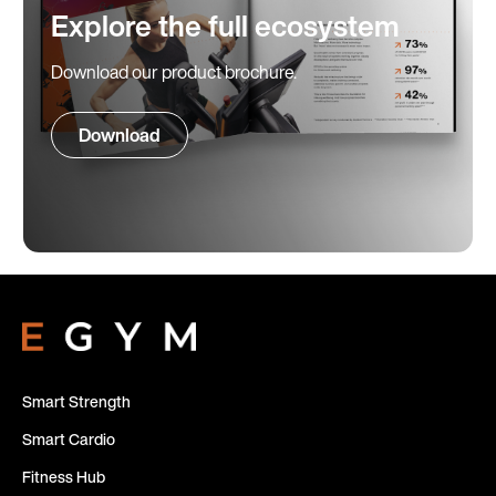
Explore the full ecosystem
Download our product brochure.
Download
Smart Strength
Smart Cardio
Fitness Hub