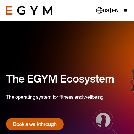
Skip
to
US | EN
main
content
The EGYM Ecosystem
The operating system for fitness and wellbeing
Book a walkthrough