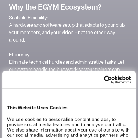
Why the EGYM Ecosystem?
Scalable Flexibility:
A hardware and software setup that adapts to your club,
your members, and your vision – not the other way
around.
Efficiency:
Eliminate technical hurdles and administrative tasks. Let
our system handle the busywork so your trainers can
focus on members and you can focus on growth and
strategy.
Long-term retention:
Members stay motivated with innovative tools like BioAge
This Website Uses Cookies
and automated tracking that make their progress visible
We use cookies to personalise content and ads, to
and tangible at every step. This turns individual sessions
provide social media features and to analyse our traffic.
into a lasting habit that fuels your club's growth.
We also share information about your use of our site with
our social media, advertising and analytics partners who