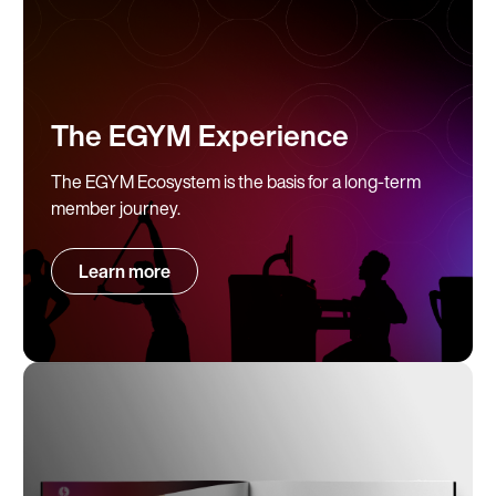
The EGYM Experience
The EGYM Ecosystem is the basis for a long-term
member journey.
Learn more