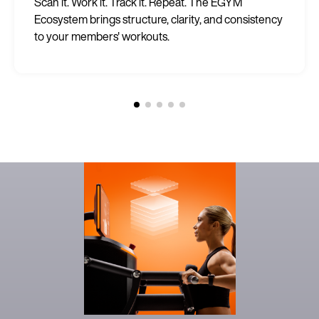
Scan it. Work it. Track it. Repeat. The EGYM
Ecosystem brings structure, clarity, and consistency
to your members' workouts.