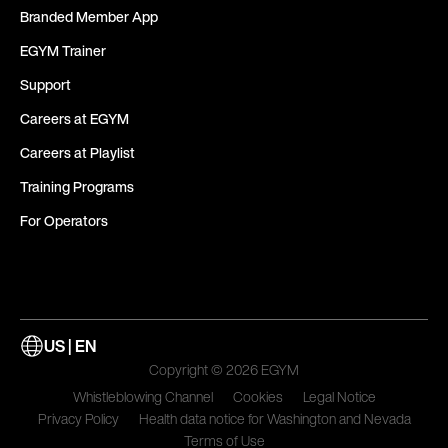
Branded Member App
EGYM Trainer
Support
Careers at EGYM
Careers at Playlist
Training Programs
For Operators
US | EN
Copyright © 2026 EGYM
Whistleblowing Channel
Cookies
Legal Notice
Privacy Policy
Health data notice for Washington and Nevada
Terms of Use