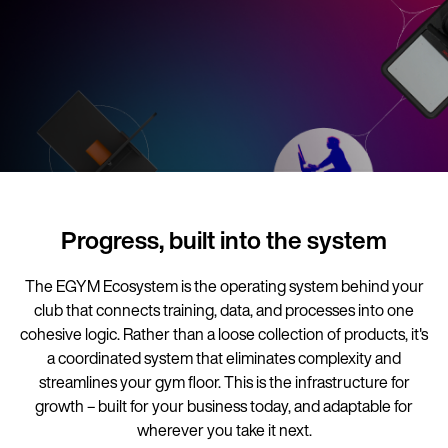
Progress, built into the system
The EGYM Ecosystem is the operating system behind your
club that connects training, data, and processes into one
cohesive logic. Rather than a loose collection of products, it's
a coordinated system that eliminates complexity and
streamlines your gym floor. This is the infrastructure for
growth – built for your business today, and adaptable for
wherever you take it next.