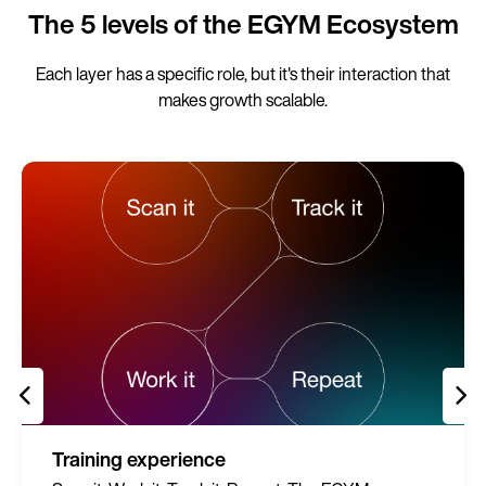
The 5 levels of the EGYM Ecosystem
Each layer has a specific role, but it's their interaction that
makes growth scalable.
Training experience