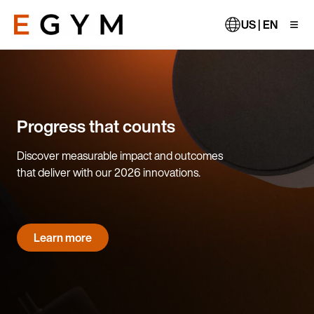
Skip
to
US | EN
main
content
Progress that counts
Discover measurable impact and outcomes
that deliver with our 2026 innovations.
Learn more