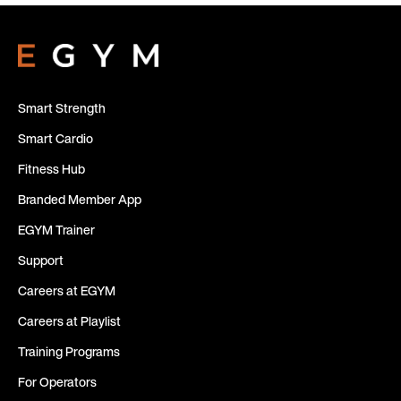
Smart Strength
Smart Cardio
Fitness Hub
Branded Member App
EGYM Trainer
Support
Careers at EGYM
Careers at Playlist
Training Programs
For Operators