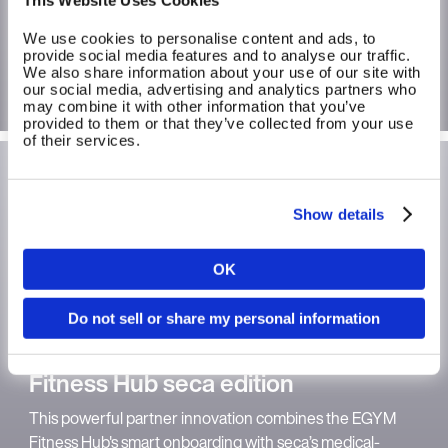
strengthen self-confidence for beginners and Active
Agers, and to support habit formation.
We use cookies to personalise content and ads, to
provide social media features and to analyse our traffic.
We also share information about your use of our site with
More on longevity
our social media, advertising and analytics partners who
may combine it with other information that you’ve
provided to them or that they’ve collected from your use
of their services.
Show details
OK
Country
Do not sell or share my personal information
Language
Fitness Hub seca edition
This powerful partner innovation combines the EGYM
Fitness Hub's smart onboarding with seca’s medical-