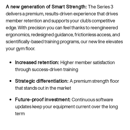
A new generation of Smart Strength:
The Series 3
delivers a premium, results-driven experience that drives
member retention and supports your club’s competitive
edge. With precision you can feel thanks to reengineered
ergonomics, redesigned guidance, frictionless access, and
scientifically-based training programs, our new line elevates
your gym floor.
Increased retention:
Higher member satisfaction
through success-driven training
Strategic differentiation:
A premium strength floor
that stands out in the market
Future-proof investment:
Continuous software
updates keep your equipment current over the long
term