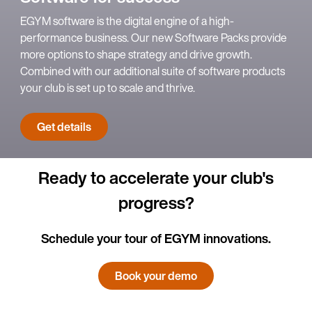
EGYM software is the digital engine of a high-
performance business. Our new Software Packs provide
more options to shape strategy and drive growth.
Combined with our additional suite of software products
your club is set up to scale and thrive.
Get details
Ready to accelerate your club's
progress?
Schedule your tour of EGYM innovations.
Book your demo