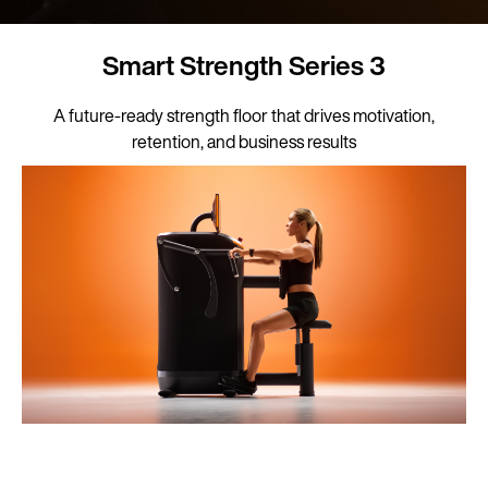
Smart Strength Series 3
A future-ready strength floor that drives motivation,
retention, and business results