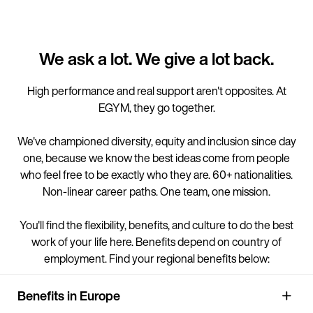
We ask a lot. We give a lot back.
High performance and real support aren't opposites. At
EGYM, they go together.
We've championed diversity, equity and inclusion since day
one, because we know the best ideas come from people
who feel free to be exactly who they are. 60+ nationalities.
Non-linear career paths. One team, one mission.
You'll find the flexibility, benefits, and culture to do the best
work of your life here. Benefits depend on country of
employment. Find your regional benefits below:
Benefits in Europe