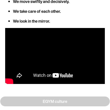
We move swiftly and decisively.
We take care of each other.
We look in the mirror.
EGYM culture