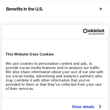
Benefits in the U.S.
This Website Uses Cookies
We use cookies to personalise content and ads, to
provide social media features and to analyse our traffic.
We also share information about your use of our site with
our social media, advertising and analytics partners who
may combine it with other information that you’ve
provided to them or that they’ve collected from your use
of their services.
Show details