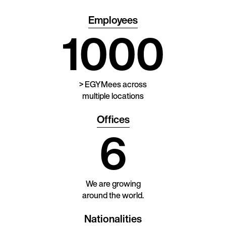
Employees
1000
> EGYMees across
multiple locations
Offices
6
We are growing
around the world.
Nationalities