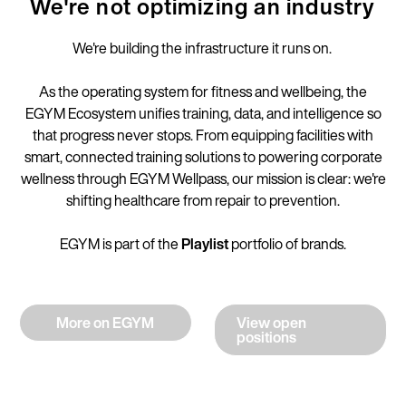
We're not optimizing an industry
We're building the infrastructure it runs on.
As the operating system for fitness and wellbeing, the
EGYM Ecosystem unifies training, data, and intelligence so
that progress never stops. From equipping facilities with
smart, connected training solutions to powering corporate
wellness through EGYM Wellpass, our mission is clear: we're
shifting healthcare from repair to prevention.
EGYM is part of the
Playlist
portfolio of brands.
More on EGYM
View open
positions