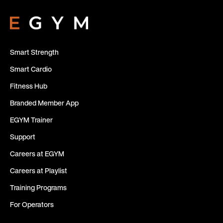
Smart Strength
Smart Cardio
Fitness Hub
Branded Member App
EGYM Trainer
Support
Careers at EGYM
Careers at Playlist
Training Programs
For Operators