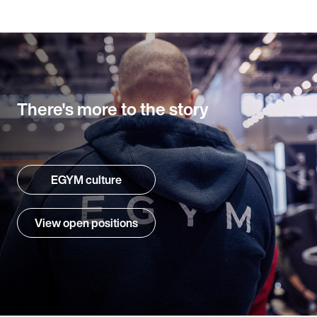
There's more to the story
EGYM culture
View open positions