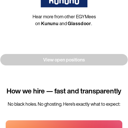
Hear more from other EGYMees
on
Kununu
and
Glassdoor
.
View open positions
How we hire — fast and transparently
No black holes. No ghosting. Here's exactly what to expect: