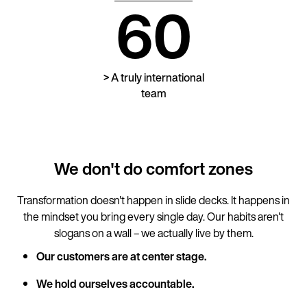
60
> A truly international
team
We don't do comfort zones
Transformation doesn't happen in slide decks. It happens in
the mindset you bring every single day. Our habits aren't
slogans on a wall – we actually live by them.
Our customers are at center stage.
We hold ourselves accountable.