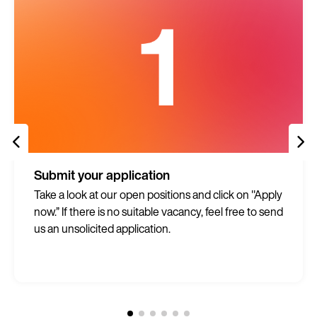
Submit your application
Take a look at our open positions and click on "Apply
now.” If there is no suitable vacancy, feel free to send
us an unsolicited application.