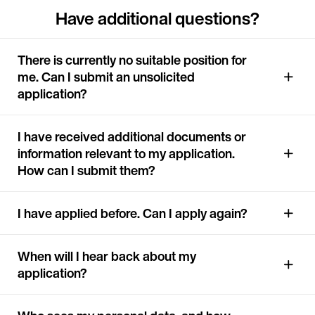
Have additional questions?
There is currently no suitable position for
me. Can I submit an unsolicited
application?
I have received additional documents or
information relevant to my application.
How can I submit them?
I have applied before. Can I apply again?
When will I hear back about my
application?