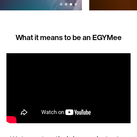
What it means to be an EGYMee