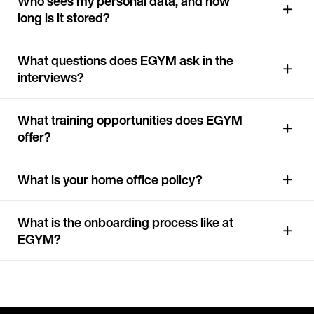
Who sees my personal data, and how
long is it stored?
What questions does EGYM ask in the
interviews?
What training opportunities does EGYM
offer?
What is your home office policy?
What is the onboarding process like at
EGYM?