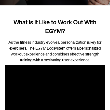
What Is It Like to Work Out With
EGYM?
As the fitness industry evolves, personalization is key for
exercisers. The EGYM Ecosystem offers a personalized
workout experience and combines effective strength
training with a motivating user experience.