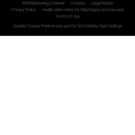
Whistleblowing Channel
Cookies
Legal Notice
Privacy Policy
Health data notice for Washington and Nevada
Terms of Use
Update Cookie Preferences and Do Not Sell My Data Settings