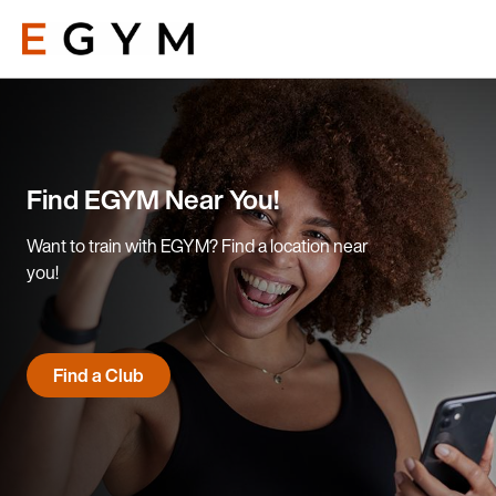
Skip
to
main
content
Find EGYM Near You!
Want to train with EGYM? Find a location near
you!
Find a Club