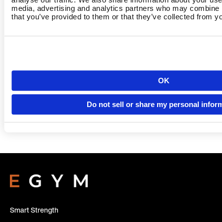
media, advertising and analytics partners who may combine it
that you’ve provided to them or that they’ve collected from yo
Country
OK
Do not sell or share my personal infor
Language
Smart Strength