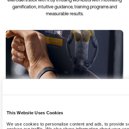
gamification, intuitive guidance, training programs and
measurable results.
EGYM ID
This Website Uses Cookies
The EGYM ID is the key to a personalized workout
experience and automated workout tracking.
We use cookies to personalise content and ads, to provide s
analyse our traffic. We also share information about your use 