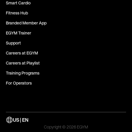
Smart Cardio
Fitness Hub
Branded Member App
EGYM Trainer
Support
Careers at EGYM
Careers at Playlist
Training Programs
For Operators
US | EN
Copyright © 2026 EGYM