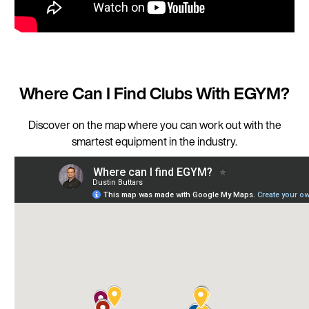
Where Can I Find Clubs With EGYM?
Discover on the map where you can work out with the
smartest equipment in the industry.