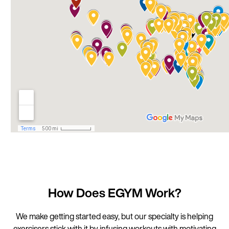
How Does EGYM Work?
We make getting started easy, but our specialty is helping
exercisers stick with it by infusing workouts with motivating