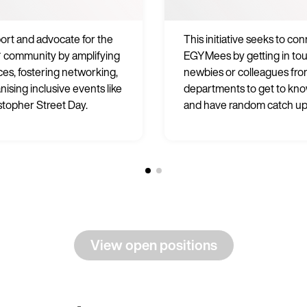
rt and advocate for the
This initiative seeks to co
 community by amplifying
EGYMees by getting in to
ices, fostering networking,
newbies or colleagues fro
nising inclusive events like
departments to get to kn
stopher Street Day.
and have random catch up
View open positions