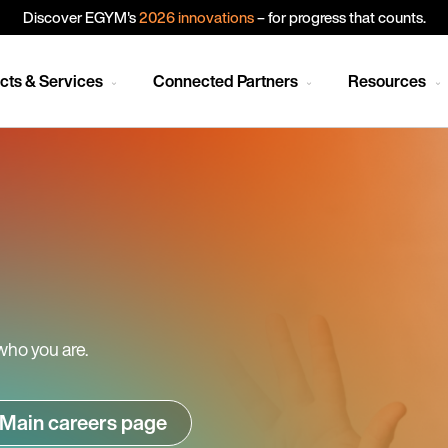
Discover EGYM's
2026 innovations
– for progress that counts.
cts & Services
Connected Partners
Resources
who you are.
Main careers page