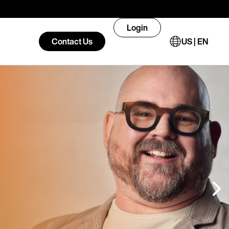
Login
Contact Us
US | EN