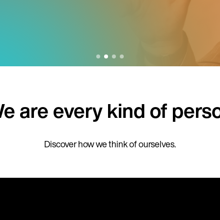
e are every kind of pers
Discover how we think of ourselves.