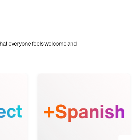
 that everyone feels welcome and