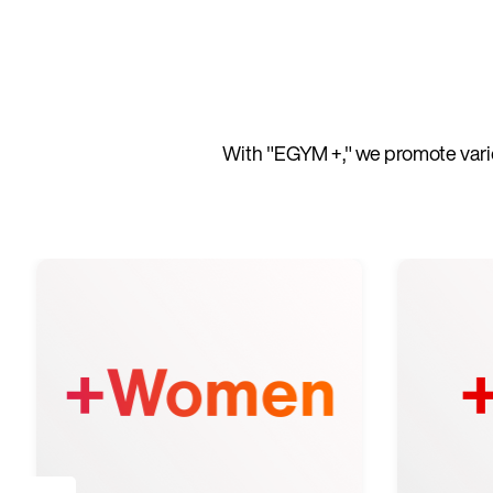
With "EGYM +," we promote vario