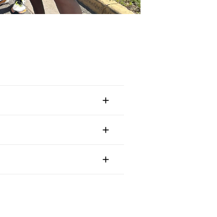
Continue in English