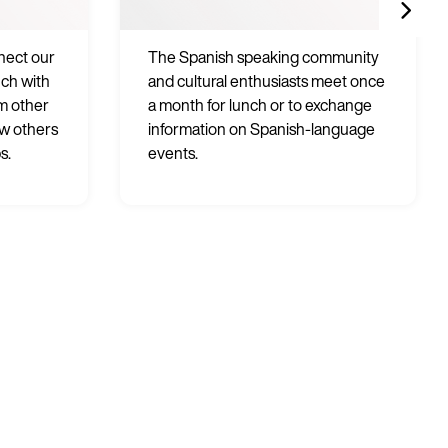
nnect our
The Spanish speaking community
uch with
and cultural enthusiasts meet once
m other
a month for lunch or to exchange
ow others
information on Spanish-language
s.
events.