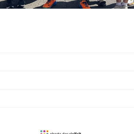
Country
Language