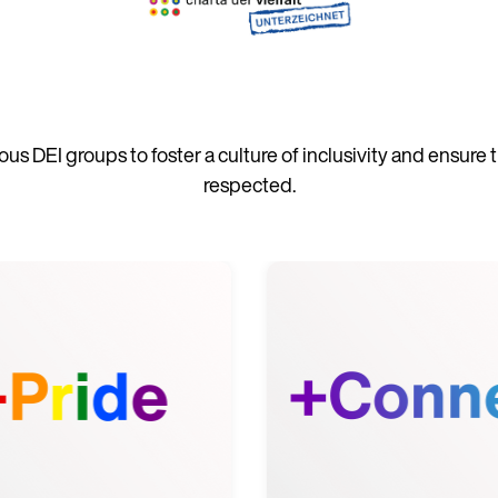
us DEI groups to foster a culture of inclusivity and ensure
respected.