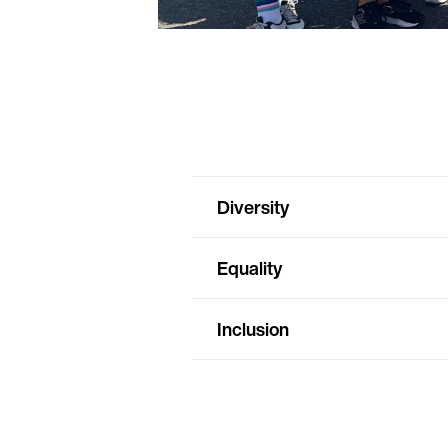
Diversity
Equality
Inclusion