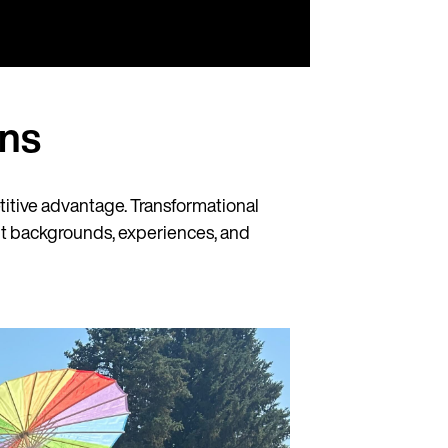
ns
etitive advantage. Transformational
ent backgrounds, experiences, and