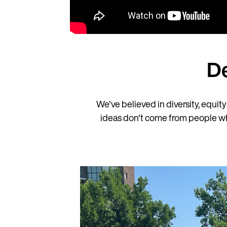
D
We've believed in diversity, equit
ideas don't come from people who