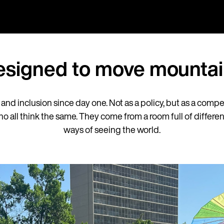
esigned to move mountai
y and inclusion since day one. Not as a policy, but as a comp
 all think the same. They come from a room full of differ
ways of seeing the world.