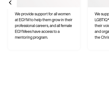
We provide support for all women
We suppo
at EGYM to help them grow in their
LGBTIQ*
professional careers, and all female
their vo
EGYMees have access to a
and orga
mentoring program.
the Chri