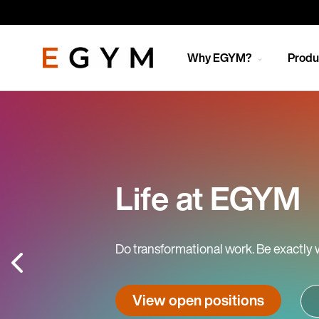
Skip
to
main
content
Why EGYM?
Produ
Life at EGYM
Do transformational work. Be exactly 
View open positions