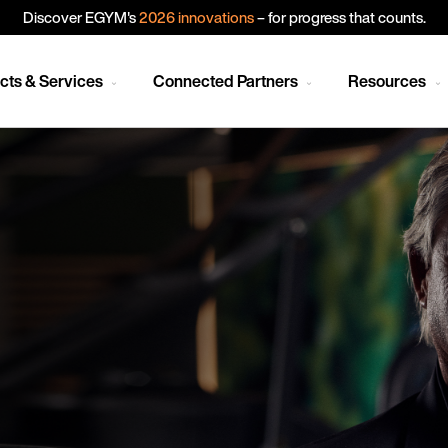
Discover EGYM's
2026 innovations
– for progress that counts.
cts & Services
Connected Partners
Resources