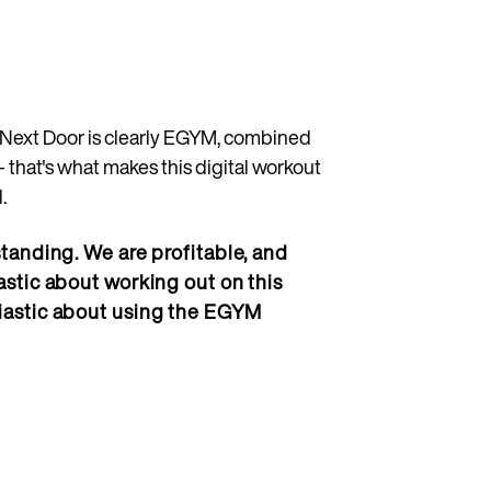
b Next Door is clearly EGYM, combined
- that's what makes this digital workout
.
tanding. We are profitable, and
stic about working out on this
iastic about using the EGYM