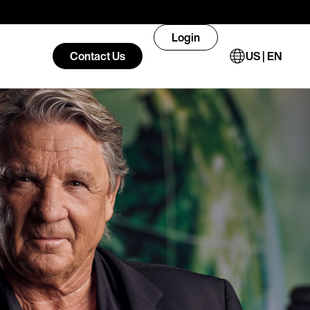
Login
Contact Us
US | EN