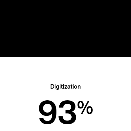
Digitization
93
%