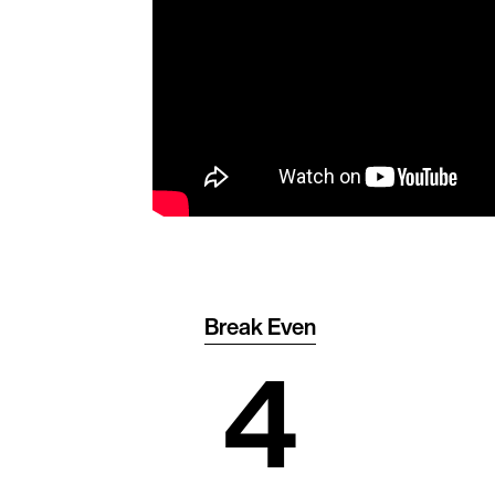
Break Even
4