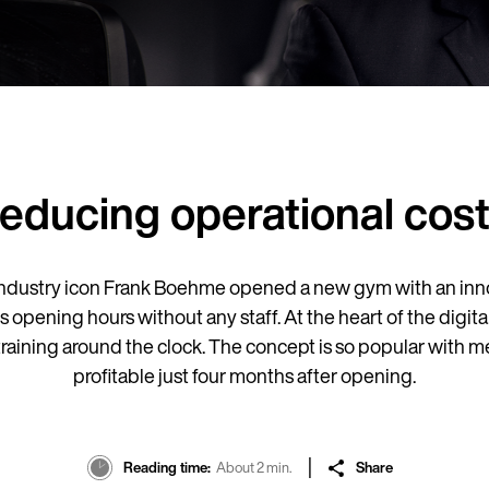
Reducing operational cos
ndustry icon Frank Boehme opened a new gym with an inno
ts opening hours without any staff. At the heart of the dig
 training around the clock. The concept is so popular wit
profitable just four months after opening.
Reading time
About 2 min.
Share