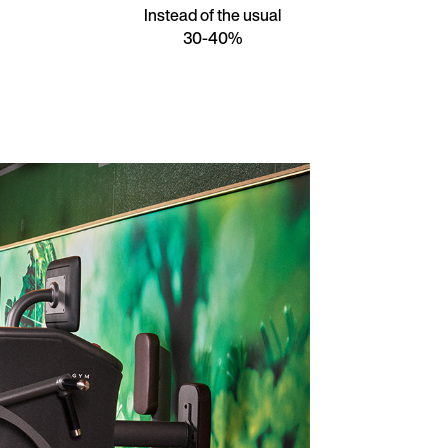
Instead of the usual
30-40%