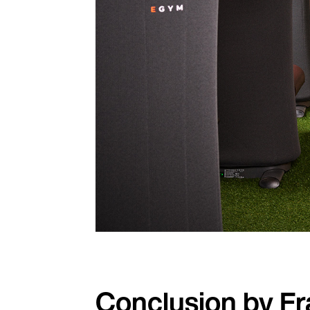
Conclusion by F