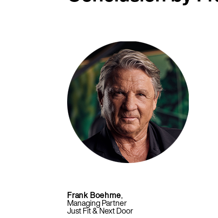
Frank Boehme
,
Managing Partner
Just Fit & Next Door