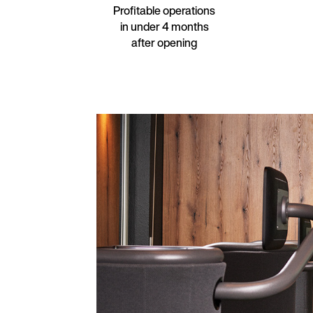
Profitable operations
in under 4 months
after opening