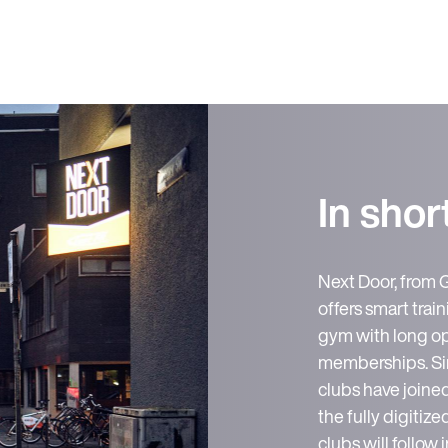
In shor
Next Door, from 
offers smart traini
gym with long op
memberships. Sinc
clubs have join
the fully digiti
clubs will follow