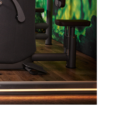
Continue in English