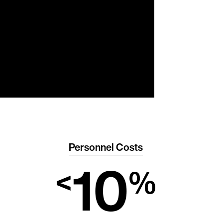
Personnel Costs
10
<
%