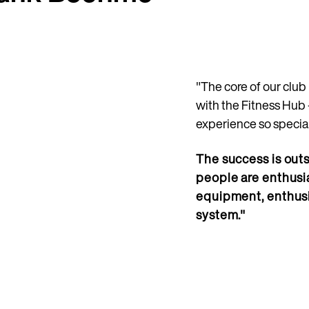
"The core of our clu
with the Fitness Hub 
experience so special
The success is outs
people are enthusia
equipment, enthus
system."