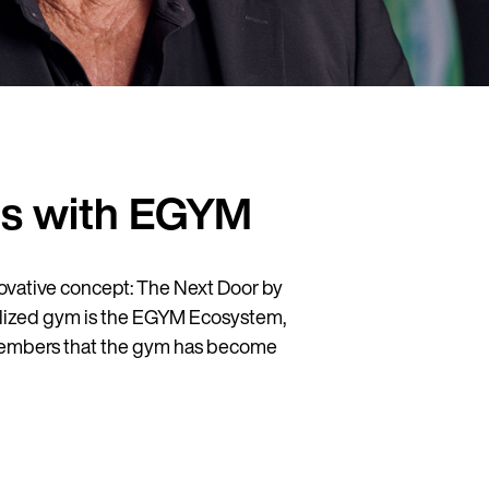
ts with EGYM
vative concept: The Next Door by
italized gym is the EGYM Ecosystem,
h members that the gym has become