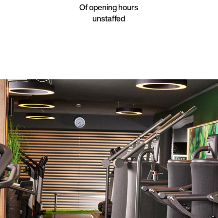
Of opening hours
unstaffed