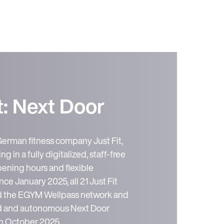
t: Next Door
German fitness company Just Fit,
ng in a fully digitalized, staff-free
ening hours and flexible
e January 2025, all 21 Just Fit
ed the EGYM Wellpass network and
zed and autonomous Next Door
 in October 2025.