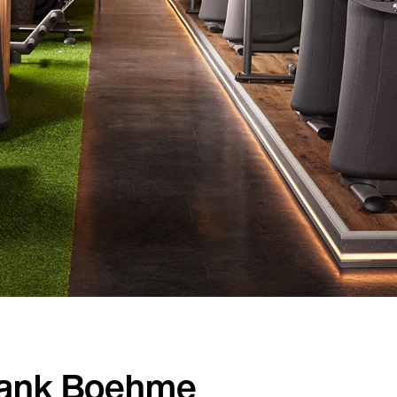
Country
Language
rank Boehme