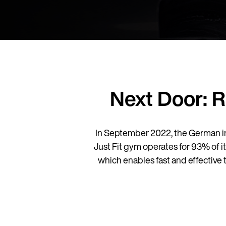
Next Door: 
In September 2022, the German i
Just Fit gym operates for 93% of i
which enables fast and effective