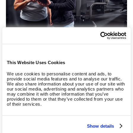
Sustainable Motivation Through Measurable
This Website Uses Cookies
Success
We use cookies to personalise content and ads, to
The integration of EGYM Smart Strength offers valuable
provide social media features and to analyse our traffic.
We also share information about your use of our site with
support to therapists and trainers by providing continuous
our social media, advertising and analytics partners who
feedback on patients' progress and development.
may combine it with other information that you’ve
provided to them or that they’ve collected from your use
of their services.
Measurable success is a key driver of long-term motivation
for patients and members. Tools like the Fitness Hub and
BioAge make this success tangible.
“With the Fitness Hub,
Show details
we streamline member onboarding, making it faster, easier,