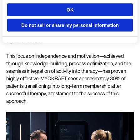
and more efficient. A significant part of our members'
OK
motivation and sense of community stems from the BioAge.
Country
It shows them that through training at MYOKRAFT, they can
positively influence all aspects of their biological age,
Do not sell or share my personal information
fostering long-term commitment and independence,”
explains Nick Bol.
Language
This focus on independence and motivation—achieved
through knowledge-building, process optimization, and the
seamless integration of activity into therapy—has proven
highly effective. MYOKRAFT sees approximately 30% of
Continue 
patients transitioning into long-term membership after
successful therapy, a testament to the success of this
approach.