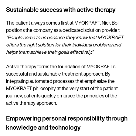
Sustainable success with active therapy
The patient always comes first at MYOKRAFT. Nick Bol
positions the company as a dedicated solution provider:
“People come to us because they know that MYOKRAFT
offers the right solution for their individual problems and
helps them achieve their goals effectively.”
Active therapy forms the foundation of MYOKRAFT's
successful and sustainable treatment approach. By
integrating automated processes that emphasize the
MYOKRAFT philosophy at the very start of the patient
journey, patients quickly embrace the principles of the
active therapy approach.
Empowering personal responsibility through
knowledge and technology