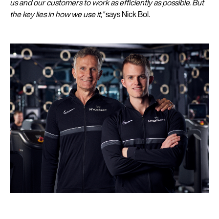
us and our customers to work as efficiently as possible. But
the key lies in how we use it,”
says Nick Bol.