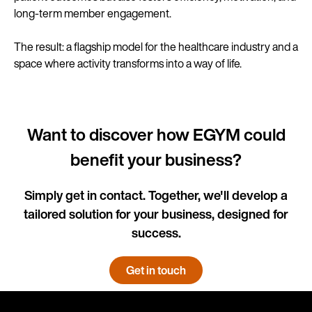
long-term member engagement.
The result: a flagship model for the healthcare industry and a
space where activity transforms into a way of life.
Want to discover how EGYM could
benefit your business?
Simply get in contact. Together, we'll develop a
tailored solution for your business, designed for
success.
Get in touch