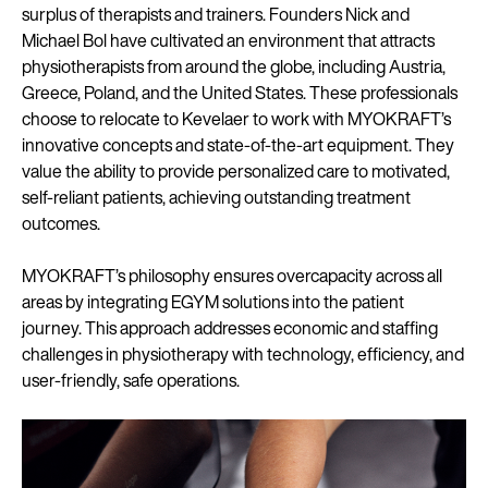
surplus of therapists and trainers. Founders Nick and
Michael Bol have cultivated an environment that attracts
physiotherapists from around the globe, including Austria,
Greece, Poland, and the United States. These professionals
choose to relocate to Kevelaer to work with MYOKRAFT’s
innovative concepts and state-of-the-art equipment. They
value the ability to provide personalized care to motivated,
self-reliant patients, achieving outstanding treatment
outcomes.
MYOKRAFT’s philosophy ensures overcapacity across all
areas by integrating EGYM solutions into the patient
journey. This approach addresses economic and staffing
challenges in physiotherapy with technology, efficiency, and
user-friendly, safe operations.