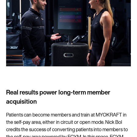
Real results power long-term member
acquisition
Patients can become members and train at MYOKRAFT in
the self-pay area, either in circuit or open mode. Nick Bol
credits the success of converting patients into members to
the self-pay area powered by EGYM. In this space, EGYM