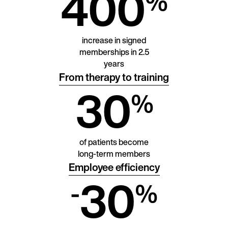
400
%
increase in signed
memberships in 2.5
years
From therapy to training
30
%
of patients become
long-term members
Employee efficiency
30
-
%