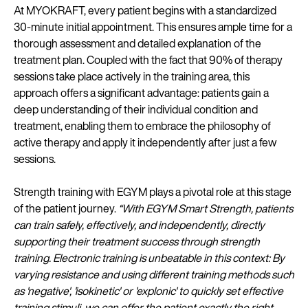
At MYOKRAFT, every patient begins with a standardized
30-minute initial appointment. This ensures ample time for a
thorough assessment and detailed explanation of the
treatment plan. Coupled with the fact that 90% of therapy
sessions take place actively in the training area, this
approach offers a significant advantage: patients gain a
deep understanding of their individual condition and
treatment, enabling them to embrace the philosophy of
active therapy and apply it independently after just a few
sessions.
Strength training with EGYM plays a pivotal role at this stage
of the patient journey.
“With EGYM Smart Strength, patients
can train safely, effectively, and independently, directly
supporting their treatment success through strength
training. Electronic training is unbeatable in this context: By
varying resistance and using different training methods such
as 'negative', 'isokinetic' or 'explonic' to quickly set effective
training stimuli, we can offer the patient exactly the right