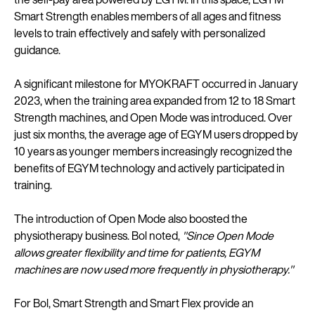
Smart Strength enables members of all ages and fitness
levels to train effectively and safely with personalized
guidance.
A significant milestone for MYOKRAFT occurred in January
2023, when the training area expanded from 12 to 18 Smart
Strength machines, and Open Mode was introduced. Over
just six months, the average age of EGYM users dropped by
10 years as younger members increasingly recognized the
benefits of EGYM technology and actively participated in
training.
The introduction of Open Mode also boosted the
physiotherapy business. Bol noted,
"Since Open Mode
allows greater flexibility and time for patients, EGYM
machines are now used more frequently in physiotherapy."
For Bol, Smart Strength and Smart Flex provide an