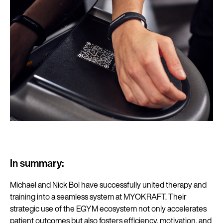
In summary:
Michael and Nick Bol have successfully united therapy and
training into a seamless system at MYOKRAFT. Their
strategic use of the EGYM ecosystem not only accelerates
patient outcomes but also fosters efficiency, motivation, and