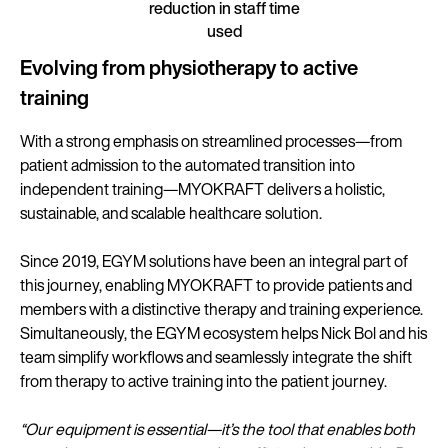
reduction in staff time
used
Evolving from physiotherapy to active
training
With a strong emphasis on streamlined processes—from
patient admission to the automated transition into
independent training—MYOKRAFT delivers a holistic,
sustainable, and scalable healthcare solution.
Since 2019, EGYM solutions have been an integral part of
this journey, enabling MYOKRAFT to provide patients and
members with a distinctive therapy and training experience.
Simultaneously, the EGYM ecosystem helps Nick Bol and his
team simplify workflows and seamlessly integrate the shift
from therapy to active training into the patient journey.
“Our equipment is essential—it’s the tool that enables both