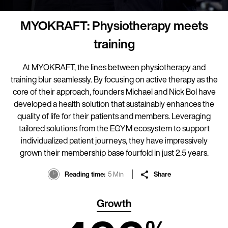
MYOKRAFT: Physiotherapy meets
training
At MYOKRAFT, the lines between physiotherapy and
training blur seamlessly. By focusing on active therapy as the
core of their approach, founders Michael and Nick Bol have
developed a health solution that sustainably enhances the
quality of life for their patients and members. Leveraging
tailored solutions from the EGYM ecosystem to support
individualized patient journeys, they have impressively
grown their membership base fourfold in just 2.5 years.
Reading time
5 Min
Share
Growth