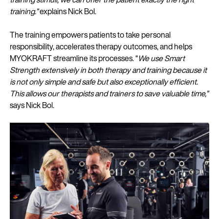
training.”
explains Nick Bol.
The training empowers patients to take personal
responsibility, accelerates therapy outcomes, and helps
MYOKRAFT streamline its processes. “
We use Smart
Strength extensively in both therapy and training because it
is not only simple and safe but also exceptionally efficient.
This allows our therapists and trainers to save valuable time,”
says Nick Bol.