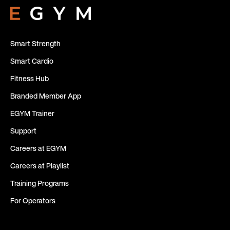
Smart Strength
Smart Cardio
Fitness Hub
Branded Member App
EGYM Trainer
Support
Careers at EGYM
Careers at Playlist
Training Programs
For Operators