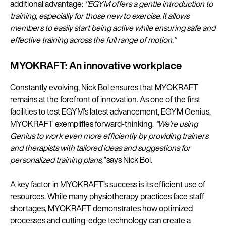
additional advantage:
"EGYM offers a gentle introduction to
training, especially for those new to exercise. It allows
members to easily start being active while ensuring safe and
effective training across the full range of motion."
MYOKRAFT: An innovative workplace
Constantly evolving, Nick Bol ensures that MYOKRAFT
remains at the forefront of innovation. As one of the first
facilities to test EGYM’s latest advancement, EGYM Genius,
MYOKRAFT exemplifies forward-thinking.
“We’re using
Genius to work even more efficiently by providing trainers
and therapists with tailored ideas and suggestions for
personalized training plans,”
says Nick Bol.
A key factor in MYOKRAFT’s success is its efficient use of
resources. While many physiotherapy practices face staff
shortages, MYOKRAFT demonstrates how optimized
processes and cutting-edge technology can create a