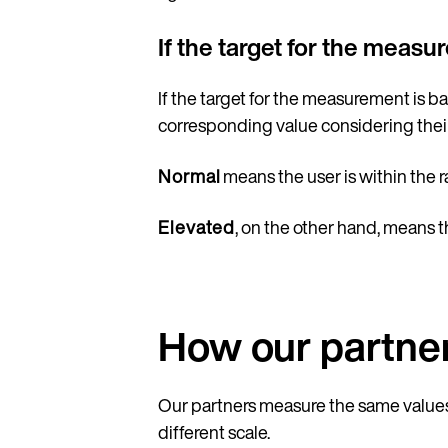
If the target for the meas
If the target for the measurement is 
corresponding value considering thei
Normal
means the user is within the 
Elevated
, on the other hand, means t
How our partner
Our partners measure the same values 
different scale.