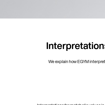
Interpretatio
We explain how EGYM interprets 