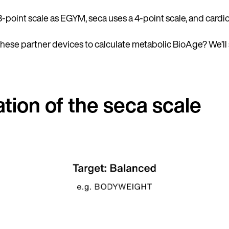
3-point scale as EGYM, seca uses a 4-point scale, and cardio
these partner devices to calculate metabolic BioAge? We’ll
tion of the seca scale