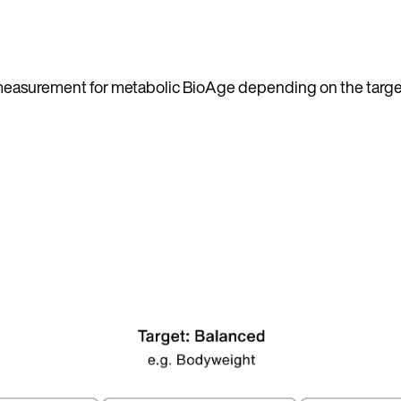
h measurement for metabolic BioAge depending on the targe