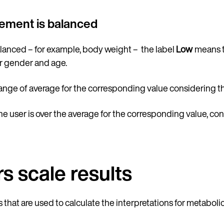
urement is balanced
balanced – for example, body weight – the label
Low
means th
r gender and age.
range of average for the corresponding value considering t
he user is over the average for the corresponding value, co
s scale results
that are used to calculate the interpretations for metabo