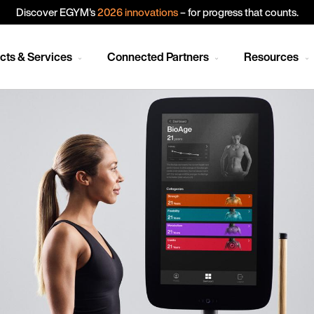
Discover EGYM's
2026 innovations
– for progress that counts.
cts & Services
Connected Partners
Resources