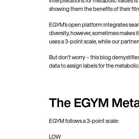
Interpretations for metabolic values is
showing them the benefits of their fitn
EGYM’s open platform integrates seam
diversity, however, sometimes makes i
uses a 3-point scale, while our partner
But don’t worry – this blog demystifies
data to assign labels for the metaboli
The EGYM Metab
EGYM follows a 3-point scale:
LOW