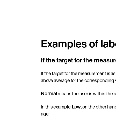
Examples of lab
If the target for the measu
If the target for the measurement is as
above average for the corresponding 
Normal
means the user is within the 
In this example,
Low
, on the other ha
age.