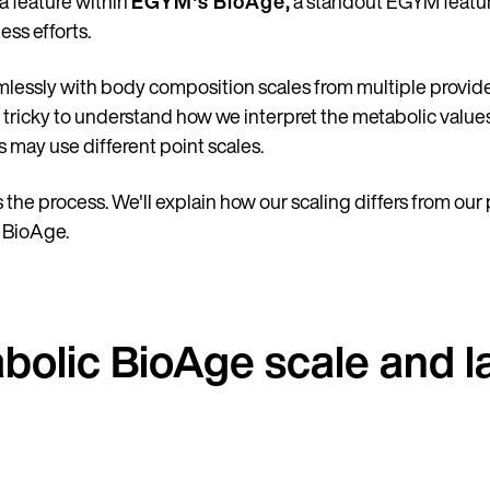
 a feature within
EGYM's BioAge
,
a standout EGYM featur
ess efforts.
lessly with body composition scales from multiple provide
t tricky to understand how we interpret the metabolic val
s may use different point scales.
 the process. We'll explain how our scaling differs from our
c BioAge.
olic BioAge scale and l