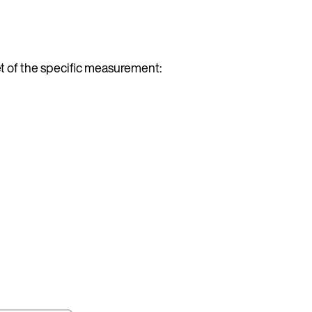
t of the specific measurement: