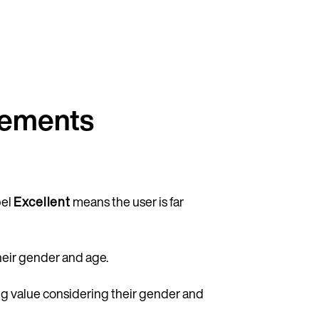
rements
bel
Excellent
means the user is far
heir gender and age.
Continue in English
ing value considering their gender and