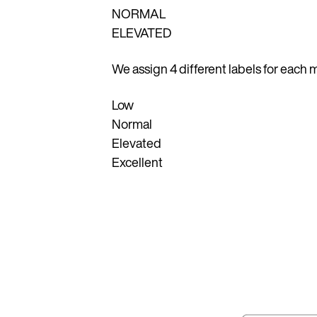
NORMAL
ELEVATED
We assign 4 different labels for eac
Low
Normal
Elevated
Excellent