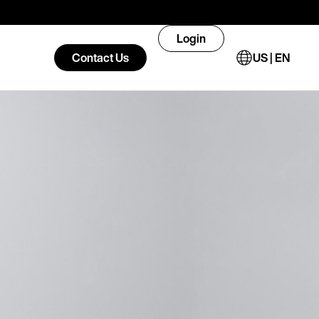
Login
Contact Us
US | EN