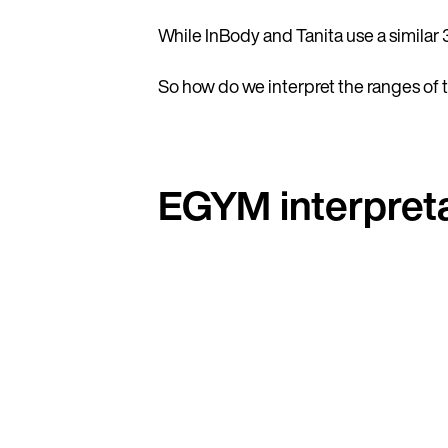
While InBody and Tanita use a similar 
So how do we interpret the ranges of 
EGYM interpreta