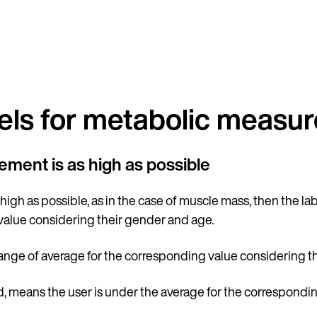
Country
els for metabolic measu
rement is as high as possible
Language
 high as possible, as in the case of muscle mass, then the la
value considering their gender and age.
range of average for the corresponding value considering t
nd, means the user is under the average for the correspond