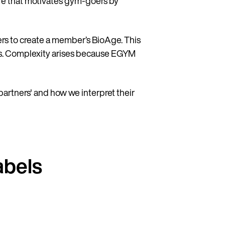
e that motivates gym-goers by
rs to create a member’s BioAge. This
ues. Complexity arises because EGYM
 partners' and how we interpret their
abels