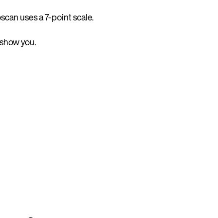
scan uses a 7-point scale.
 show you.