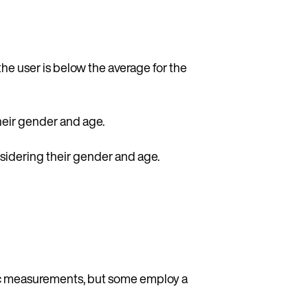
e user is below the average for the
heir gender and age.
nsidering their gender and age.
lic measurements, but some employ a