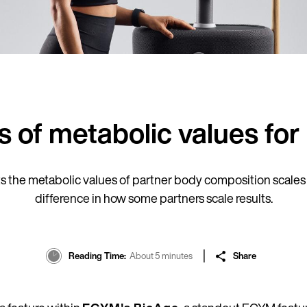
ns of metabolic values f
the metabolic values of partner body composition scales t
difference in how some partners scale results.
Reading Time
About 5 minutes
Share