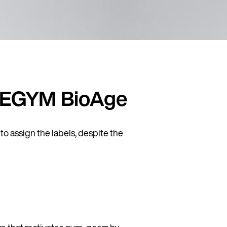
or EGYM BioAge
o assign the labels, despite the