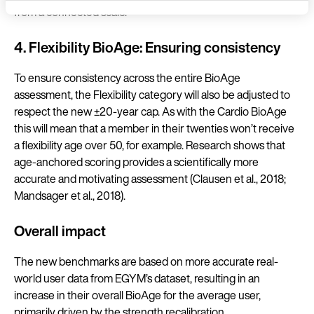
from a connected scale.
Language
4. Flexibility BioAge: Ensuring consistency
To ensure consistency across the entire BioAge
assessment, the Flexibility category will also be adjusted to
Continue 
respect the new ±20-year cap. As with the Cardio BioAge
this will mean that a member in their twenties won’t receive
a flexibility age over 50, for example. Research shows that
age-anchored scoring provides a scientifically more
accurate and motivating assessment (Clausen et al., 2018;
Mandsager et al., 2018).
Overall impact
The new benchmarks are based on more accurate real-
world user data from EGYM’s dataset, resulting in an
increase in their overall BioAge for the average user,
primarily driven by the strength recalibration.