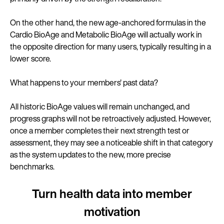
On the other hand, the new age-anchored formulas in the
Cardio BioAge and Metabolic BioAge will actually work in
the opposite direction for many users, typically resulting in a
lower score.
What happens to your members' past data?
All historic BioAge values will remain unchanged, and
progress graphs will not be retroactively adjusted. However,
once a member completes their next strength test or
assessment, they may see a noticeable shift in that category
as the system updates to the new, more precise
benchmarks.
Turn health data into member
motivation