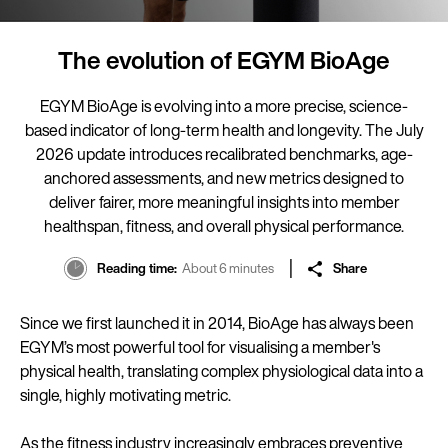
The evolution of EGYM BioAge
EGYM BioAge is evolving into a more precise, science-
based indicator of long-term health and longevity. The July
2026 update introduces recalibrated benchmarks, age-
anchored assessments, and new metrics designed to
deliver fairer, more meaningful insights into member
healthspan, fitness, and overall physical performance.
Reading time
About 6 minutes
Share
Since we first launched it in 2014, BioAge has always been
EGYM’s most powerful tool for visualising a member's
physical health, translating complex physiological data into a
single, highly motivating metric.
As the fitness industry increasingly embraces preventive