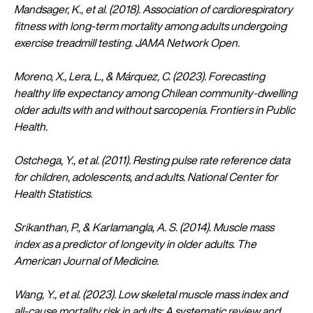
Mandsager, K., et al. (2018). Association of cardiorespiratory
fitness with long-term mortality among adults undergoing
exercise treadmill testing. JAMA Network Open.
Moreno, X., Lera, L., & Márquez, C. (2023). Forecasting
healthy life expectancy among Chilean community-dwelling
older adults with and without sarcopenia. Frontiers in Public
Health.
Ostchega, Y., et al. (2011). Resting pulse rate reference data
for children, adolescents, and adults. National Center for
Health Statistics.
Srikanthan, P., & Karlamangla, A. S. (2014). Muscle mass
index as a predictor of longevity in older adults. The
American Journal of Medicine.
Wang, Y., et al. (2023). Low skeletal muscle mass index and
all-cause mortality risk in adults: A systematic review and