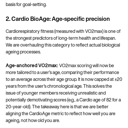
basis for goal-setting.
2. Cardio BioAge: Age-specific precision
Cardiorespiratory fitness (measured with VO2max) is one of
the strongest predictors of long-term health and lifespan.
We are overhauling this category to reflect actual biological
ageing processes.
Age-anchored VO2max:
VO2max scoring will now be
more tailored to a user’s age, comparing their performance
to an average across their age group. It is now capped at ±20
years from the user's chronological age. This solves the
issue of younger members receiving unrealistic and
potentially demotivating scores (e.g., a Cardio age of 82 for a
20-year-old). The takeaway here is that we are better
aligning the CardioAge metric to reflect how well you are
ageing, not how old you are.