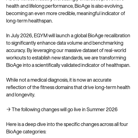
health and lifelong performance, BioAge is also evolving,
becoming an even more credible, meaningful indicator of
long-term healthspan.
In July 2026, EGYM will launch a global BioAge recalibration
to significantly enhance data volume and benchmarking
accuracy. By leveraging our massive dataset of real-world
workouts to establish new standards, we are transforming
BioAge into a scientifically validated indicator of healthspan.
While not a medical diagnosis, it is now an accurate
reflection of the fitness domains that drive long-term health
and longevity.
→ The following changes will go live in Summer 2026
Here is a deep dive into the specific changes across all four
BioAge categories: