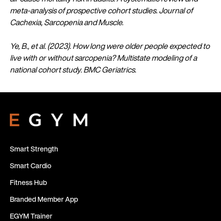
meta-analysis of prospective cohort studies. Journal of
Cachexia, Sarcopenia and Muscle.
Ye, B., et al. (2023). How long were older people expected to
live with or without sarcopenia? Multistate modeling of a
national cohort study. BMC Geriatrics.
Smart Strength
Smart Cardio
Fitness Hub
Branded Member App
EGYM Trainer