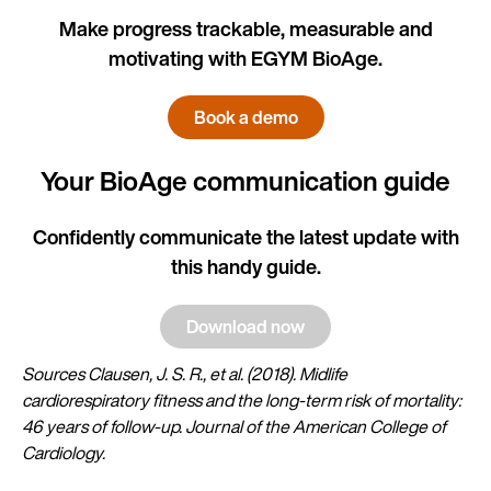
Make progress trackable, measurable and
motivating with EGYM BioAge.
Book a demo
Your BioAge communication guide
Confidently communicate the latest update with
this handy guide.
Download now
Sources Clausen, J. S. R., et al. (2018). Midlife
cardiorespiratory fitness and the long-term risk of mortality:
46 years of follow-up. Journal of the American College of
Cardiology.