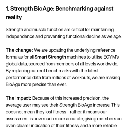
1. Strength BioAge: Benchmarking against
reality
Strength and muscle function are critical for maintaining
independence and preventing functional decline as we age.
The change:
We are updating the underlying reference
formulas for all
Smart Strength
machines to utilise EGYM’s
global data, sourced from members of all levels worldwide.
By replacing current benchmarks with the latest
performance data from millions of workouts, we are making
BioAge more precise than ever.
The impact:
Because of this increased precision, the
average user may see their Strength BioAge increase. This
does not mean they lost fitness – rather, it means our
assessment is now much more accurate, giving members an
even clearer indication of their fitness, and a more reliable