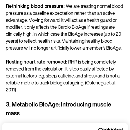
Rethinking blood pressure:
We are treating normal blood
pressure as a baseline expectation rather than an active
advantage. Moving forward, it will act as a health guard or
modifier. It only affects the Cardio BioAge if readings are
clinically high, in which case the BioAge increases (up to 20
years) to reflect health risks. Maintaining healthy blood
pressure will no longer artificially lower a member’s BioAge.
Resting heart rate removed:
RHR is being completely
removed from the calculation. It is too easily affected by
external factors (e.g. sleep, caffeine, and stress) and is not a
reliable metric to track biological ageing. (Ostchega et al.,
2011)
3. Metabolic BioAge: Introducing muscle
mass
Metabolic health goes far beyond just body weight. It is