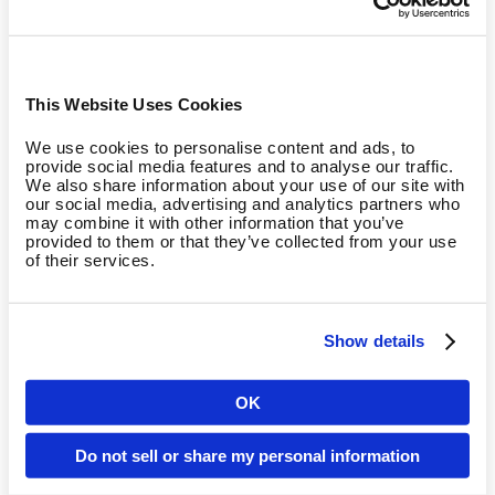
about tissue composition and disease risk accumulation.
New metric - Skeletal Muscle Mass (SMM%):
We are
introducing SMM% to the calculation, as low skeletal muscle
This Website Uses Cookies
mass is associated with a significantly higher mortality risk
and the onset of sarcopenia. (Wang et al., 2023; Srikanthan
We use cookies to personalise content and ads, to
& Karlamangla, 2014; Moreno et al., 2023; Ye et al., 2023).
provide social media features and to analyse our traffic.
We also share information about your use of our site with
This adds a powerful new layer of credibility to the
our social media, advertising and analytics partners who
Metabolic category.
may combine it with other information that you’ve
provided to them or that they’ve collected from your use
of their services.
Age-anchoring (±20 Years):
Just like VO2max, Body Fat
percentage, and Waist-to-Hip Ratio are now age-anchored
with a ±20-year cap. This provides a much fairer and
Show details
scientifically sound assessment.
OK
BMI as a fallback:
BMI will also be limited with a ±20-year
Country
cap now, but only act as an initial, fallback metric. It will be
Do not sell or share my personal information
entirely excluded from the calculation as soon as higher-
quality data (like Body Fat % or SMM%) becomes available