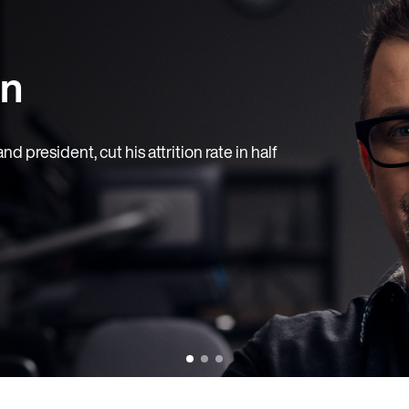
rn
 president, cut his attrition rate in half