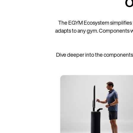
O
The EGYM Ecosystem simplifies 
adapts to any gym. Components work 
Dive deeper into the components 