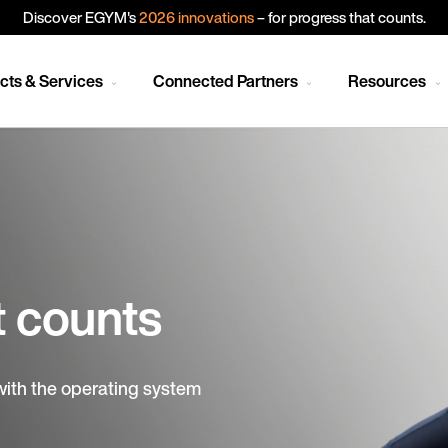
Discover EGYM's
2026 innovations
– for progress that counts.
cts & Services
Connected Partners
Resources
t counts
with the operating system