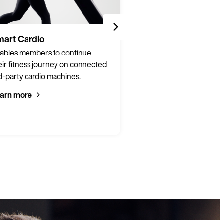
art Cardio
Partner Integrati
ables members to continue
Connect hardware a
eir fitness journey on connected
from over 200 brands 
d-party cardio machines.
integrated, connecte
experience.
arn more
Learn more