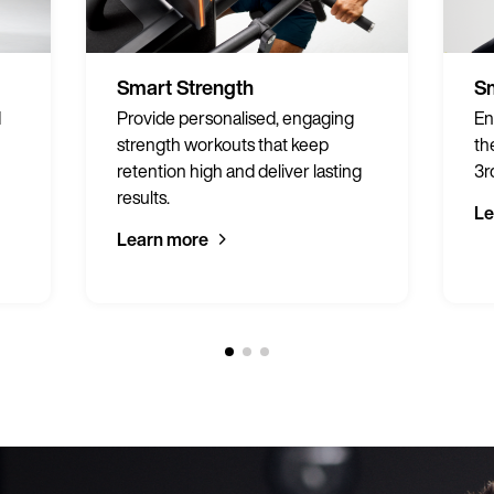
Smart Strength
Sm
d
Provide personalised, engaging
En
strength workouts that keep
th
retention high and deliver lasting
3r
results.
Le
Learn more