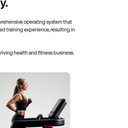
y.
rehensive operating system that
ed training experience, resulting in
ving health and fitness business.