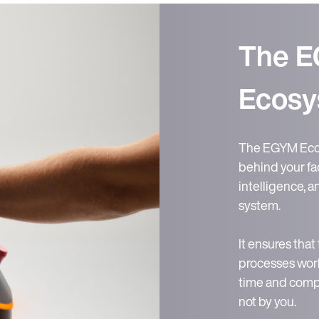
The 
Ecosy
The EGYM Ecos
behind your fac
intelligence, 
system.
It ensures that
processes work
time and compl
not by you.