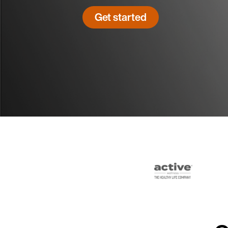
Get started