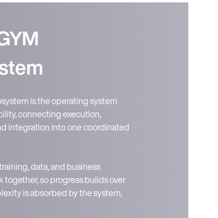
EGYM
stem
ystem is the operating system
ility, connecting execution,
and integration into one coordinated
 training, data, and business
 together, so progress builds over
exity is absorbed by the system,