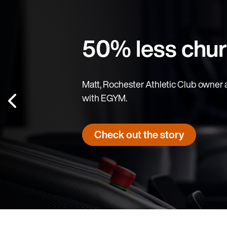
50% less chu
Matt, Rochester Athletic Club owner and
with EGYM.
Check out the story