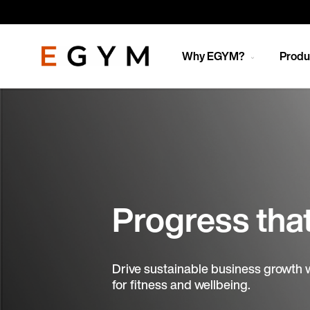
Skip
to
main
content
Why EGYM?
Produ
Progress tha
Drive sustainable business growth 
for fitness and wellbeing.