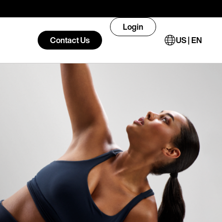
Login
Contact Us
US | EN