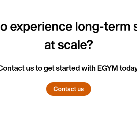
o experience long-term
at scale?
Country
Contact us to get started with EGYM today
Language
Contact us