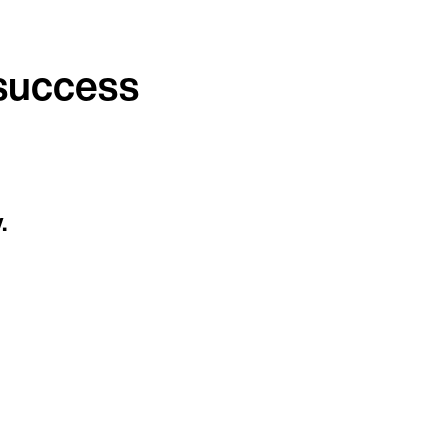
 success
.
Continue in English