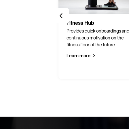
Services
Fitness Hub
ng materials to
Provides quick onboardings an
print on-demand to
continuous motivation on the
 gym.
fitness floor of the future.
Learn more