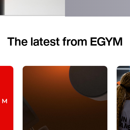
The latest from EGYM