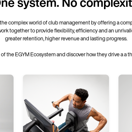
ne system. No complexit
the complex world of club management by offering a comp
together to provide flexibility, efficiency and an unrivall
greater retention, higher revenue and lasting progress.
of the EGYM Ecosystem and discover how they drive a a thri