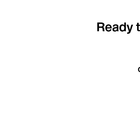
Ready t