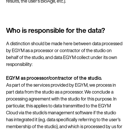
results, the user’s BioAge, etc.).
Who is responsible for the data?
A distinction should be made here between data processed
by EGYM as a processor or contractor of the studio on
behalf of the studio, and data EGYM collect under its own
responsibility:
EGYM as processor/contractor of the studio.
As part of the services provided by EGYM, we process in
part data from the studio as a processor. We conclude a
processing agreement with the studio for this purpose. In
particular, this applies to data transmitted to the EGYM
Cloud via the studio’s management software if the studio
has integrated it (e.g. data specifically referring to the user’s
membership of the studio), and which is processed by us for