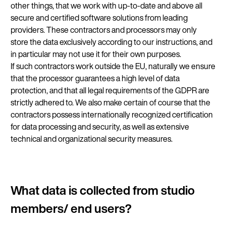
other things, that we work with up-to-date and above all
secure and certified software solutions from leading
providers. These contractors and processors may only
store the data exclusively according to our instructions, and
in particular may not use it for their own purposes.
If such contractors work outside the EU, naturally we ensure
that the processor guarantees a high level of data
protection, and that all legal requirements of the GDPR are
strictly adhered to. We also make certain of course that the
contractors possess internationally recognized certification
for data processing and security, as well as extensive
technical and organizational security measures.
What data is collected from studio
members/ end users?