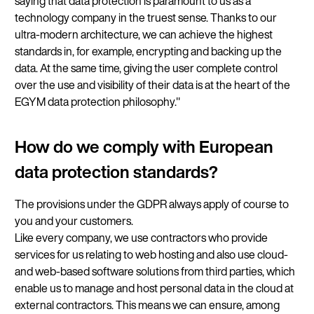
saying that data protection is paramount to us as a
technology company in the truest sense. Thanks to our
ultra-modern architecture, we can achieve the highest
standards in, for example, encrypting and backing up the
data. At the same time, giving the user complete control
over the use and visibility of their data is at the heart of the
EGYM data protection philosophy."
How do we comply with European
data protection standards?
The provisions under the GDPR always apply of course to
you and your customers.
Like every company, we use contractors who provide
services for us relating to web hosting and also use cloud-
and web-based software solutions from third parties, which
enable us to manage and host personal data in the cloud at
external contractors. This means we can ensure, among