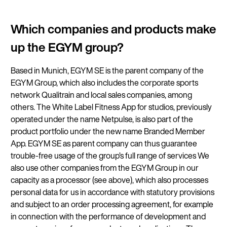
Which companies and products make
up the EGYM group?
Based in Munich, EGYM SE is the parent company of the
EGYM Group, which also includes the corporate sports
network Qualitrain and local sales companies, among
others. The White Label Fitness App for studios, previously
operated under the name Netpulse, is also part of the
product portfolio under the new name Branded Member
App. EGYM SE as parent company can thus guarantee
trouble-free usage of the group’s full range of services We
also use other companies from the EGYM Group in our
capacity as a processor (see above), which also processes
personal data for us in accordance with statutory provisions
and subject to an order processing agreement, for example
in connection with the performance of development and