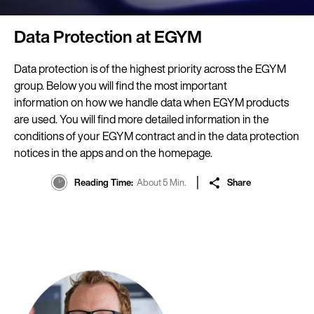
Data Protection at EGYM
Data protection is of the highest priority across the EGYM
group. Below you will find the most important
information on how we handle data when EGYM products
are used. You will find more detailed information in the
conditions of your EGYM contract and in the data protection
notices in the apps and on the homepage.
Reading Time
About 5 Min.
Share