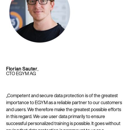
Florian Sauter
,
CTO EGYM AG
„Competent and secure data protection is of the greatest
importance to EGYM as a reliable partner to our customers
and users. We therefore make the greatest possible efforts
in this regard. We use user data primarily to ensure
successful personalized training is possible. It goes without