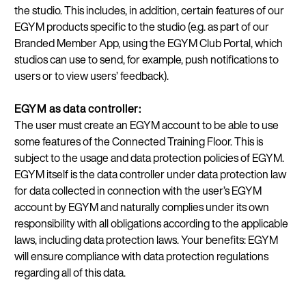
the studio. This includes, in addition, certain features of our
EGYM products specific to the studio (e.g. as part of our
Branded Member App, using the EGYM Club Portal, which
studios can use to send, for example, push notifications to
users or to view users’ feedback).
EGYM as data controller:
The user must create an EGYM account to be able to use
some features of the Connected Training Floor. This is
subject to the usage and data protection policies of EGYM.
EGYM itself is the data controller under data protection law
for data collected in connection with the user’s EGYM
account by EGYM and naturally complies under its own
responsibility with all obligations according to the applicable
laws, including data protection laws. Your benefits: EGYM
will ensure compliance with data protection regulations
regarding all of this data.