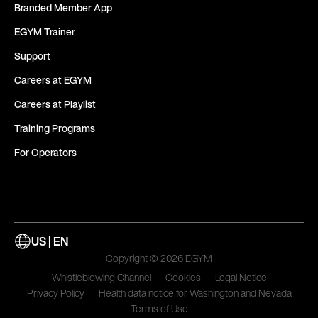
Branded Member App
EGYM Trainer
Support
Careers at EGYM
Careers at Playlist
Training Programs
For Operators
US | EN
Copyright © 2026 EGYM
Whistleblowing Channel
Cookies
Legal Notice
Privacy Policy
Health data notice for Washington and Nevada
Terms of Use