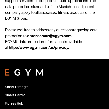
support services for our products and applications. The
data protection standards of the Munich-based parent
company apply to all associated fitness products of the
EGYM Group.
Please feel free to address any questions regarding data
protection to
datenschutz@egym.com
.
EGYM’s data protection information is available
at
http://www.egym.com/us/privacy.
Smart Strength
Smart Cardio
Fitness Hub