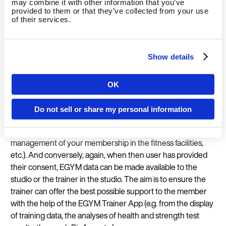
may combine it with other information that you’ve
addition take advantage of features such as health and
provided to them or that they’ve collected from your use
of their services.
strength measurements and have their biological age
calculated based on the data entered (BioAge). Since this
involves sensitive data, such features are only offered when
Show details
the user has first given express consent and wishes to use
them at all.
When the user has given express consent, studio data from
OK
Country
the user’s fitness facilities can be added to the EGYM user
profile and synchronized. The user can then benefit from
Do not sell or share my personal information
other relevant features of EGYM products (e.g. access to the
training schedule created by the trainer in the Member App,
Language
management of your membership in the fitness facilities,
etc.). And conversely, again, when then user has provided
their consent, EGYM data can be made available to the
studio or the trainer in the studio. The aim is to ensure the
trainer can offer the best possible support to the member
Continue 
with the help of the EGYM Trainer App (e.g. from the display
of training data, the analyses of health and strength test