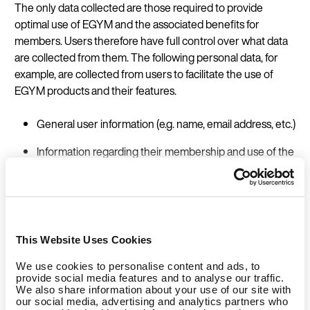
The only data collected are those required to provide
optimal use of EGYM and the associated benefits for
members. Users therefore have full control over what data
are collected from them. The following personal data, for
example, are collected from users to facilitate the use of
EGYM products and their features.
General user information (e.g. name, email address, etc.)
Information regarding their membership and use of the
fitness facilities (e.g. member status, verification of
membership, training plans devised by trainers, taking
part in challenges, claiming rewards, booking courses,
etc.), so-called ‘studio data’
This Website Uses Cookies
Technical data (e.g. studio machines data)
We use cookies to personalise content and ads, to
Many features of EGYM products allow the user to track
provide social media features and to analyse our traffic.
their training, whilst also combining EGYM products with, for
We also share information about your use of our site with
our social media, advertising and analytics partners who
example, their wearables and fitness trackers. Users can in